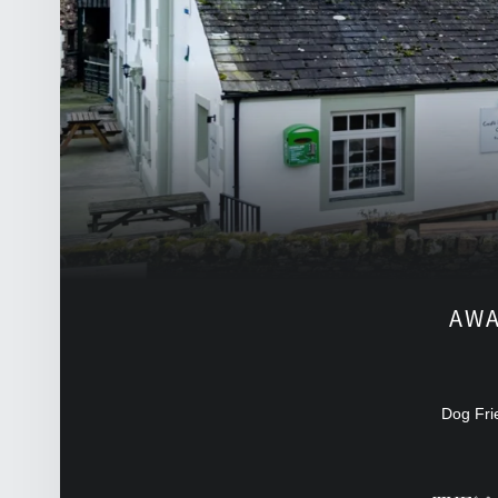
FRONT PAGE SIDEBAR
AWA
Dog Fri