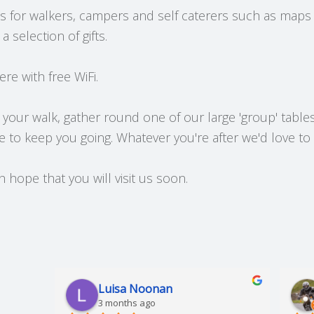
ms for walkers, campers and self caterers such as maps
 selection of gifts.
ere with free WiFi.
 your walk, gather round one of our large 'group' tables
e to keep you going. Whatever you're after we'd love to
hope that you will visit us soon.
Luisa Noonan
3 months ago