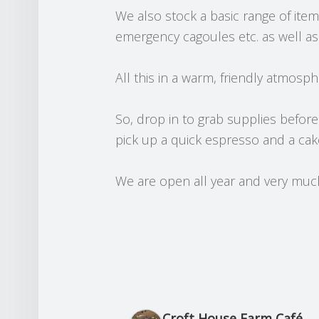
We also stock a basic range of ite
emergency cagoules etc. as well as a
All this in a warm, friendly atmosph
So, drop in to grab supplies before
pick up a quick espresso and a cak
We are open all year and very much 
arding
Mick Saunders
s ago
3 months ago
Croft House Farm Café