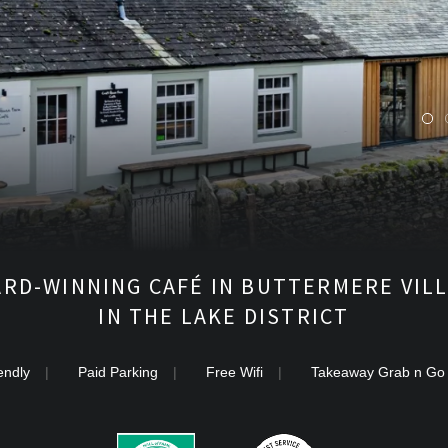
M
C
A
F
É
RD-WINNING CAFÉ IN BUTTERMERE VIL
IN THE LAKE DISTRICT
endly
Paid Parking
Free Wifi
Takeaway Grab n Go