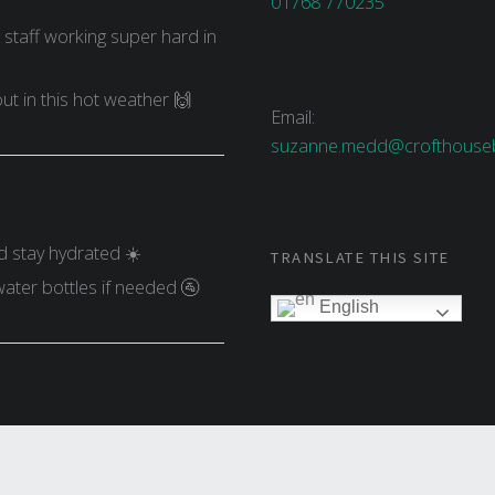
01768 770235
g staff working super hard in
ut in this hot weather 🙌
Email:
suzanne.medd@crofthouseb
d stay hydrated ☀️
TRANSLATE THIS SITE
water bottles if needed 🚰
English