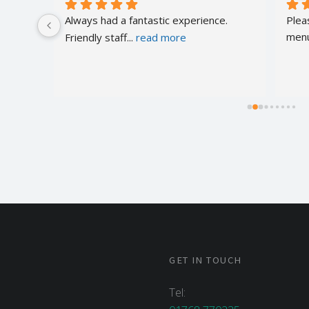
of 
Always had a fantastic experience. 
Plea
Friendly staff
... 
read more
menu
GET IN TOUCH
Tel: