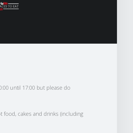
0:00 until 17:00 but please do
t food, cakes and drinks (including