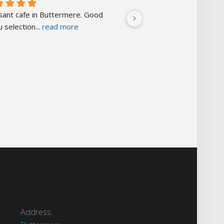
sant cafe in Buttermere. Good 
A little more expensive
 selection
... 
read more
cafés but
... 
read more
Address: