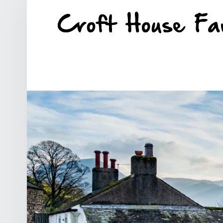
SITE BANNER