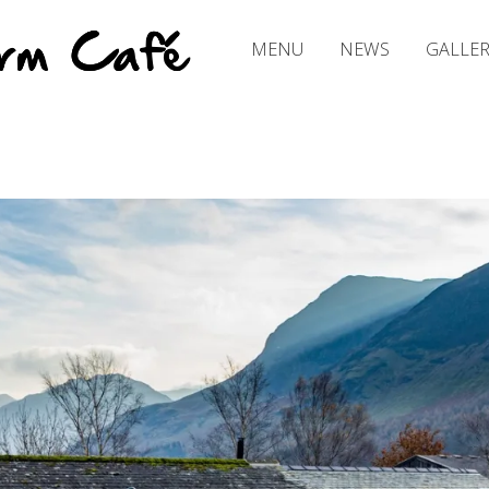
PRIMARY MENU
C
R
MENU
NEWS
GALLER
O
F
T
H
O
U
S
E
F
A
R