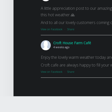
A little appreciation post to our amazin
this hot weather 🙏
And to all our lovely customers coming o
View on Facebook
·
Share
Croft House Farm Café
4 weeks ago
Enjoy the lovely warm weather today an
Croft cafe are always happy to fill your 
View on Facebook
·
Share