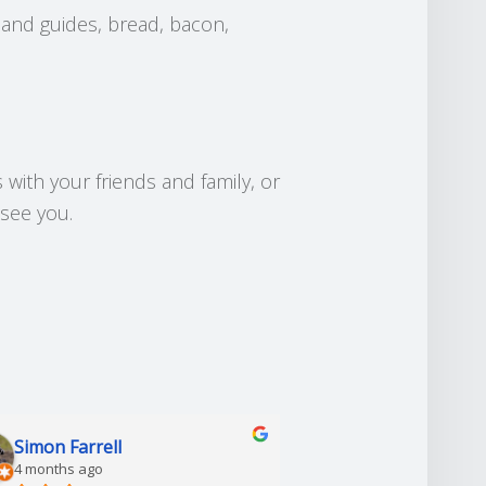
 and guides, bread, bacon,
 with your friends and family, or
 see you.
Simon Farrell
Grahame Dunk
4 months ago
7 months ago