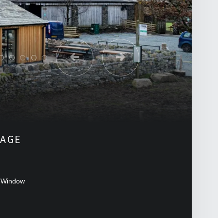
LAGE
 Window