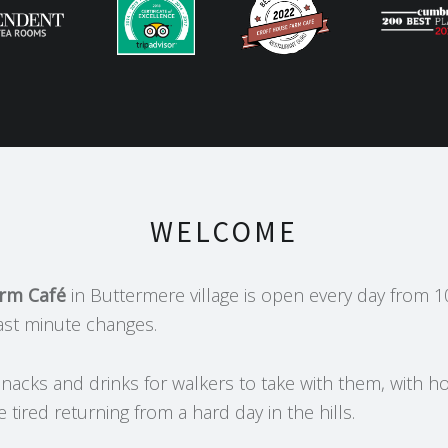
WELCOME
arm Café
in Buttermere village is open every day from 1
ast minute changes.
nacks and drinks for walkers to take with them, with ho
e tired returning from a hard day in the hills.