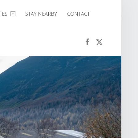
IES
STAY NEARBY
CONTACT
Croft House Farm Café on Facebook
Croft House Farm Café on Twitter