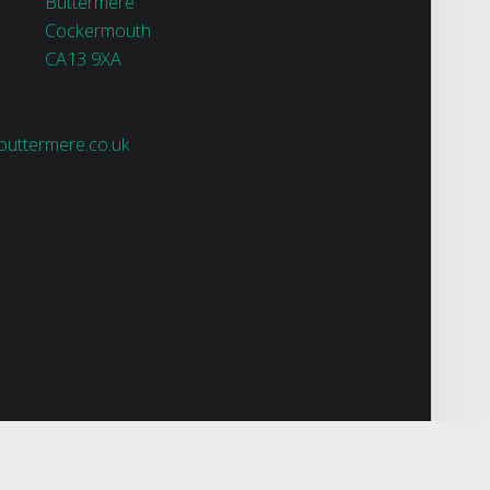
Buttermere
Cockermouth
CA13 9XA
uttermere.co.uk