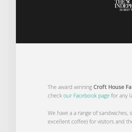
The award winning
Croft House F
check
our Facebook page
for any l
We have a a range of sandwiches, s
excellent coffee) for visitors and th